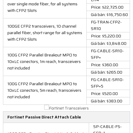
over single mode fiber, for all systems
Price: $22,725.00
with CFP2 Slots
Giá bán: $16,750.60
FG-TRAN-CFP2-
100GE CFP2 transceivers, 10 channel
SR10
parallel fiber, short range for all systems
Price: $5,220.00
with CFP2 Slots
Giá bán: $3,848.00
FG-CABLE-SR10-
100G CFP2 Parallel Breakout MPO to
SFP+
10xLC conectors, 1m reach, transceivers
Price: $360.00
not included
Giá bán: $265.00
FG-CABLE-SR10-
100G CFP2 Parallel Breakout MPO to
SFP+5
10xLC conectors, 5m reach, transceivers
Price: $520.00
not included
Giá bán: $383.00
Fortinet Passive Direct Attach Cable
SP-CABLE-FS-
SFP+1