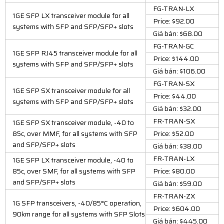
FG-TRAN-LX
1GE SFP LX transceiver module for all
Price: $92.00
systems with SFP and SFP/SFP+ slots
Giá bán: $68.00
FG-TRAN-GC
1GE SFP RJ45 transceiver module for all
Price: $144.00
systems with SFP and SFP/SFP+ slots
Giá bán: $106.00
FG-TRAN-SX
1GE SFP SX transceiver module for all
Price: $44.00
systems with SFP and SFP/SFP+ slots
Giá bán: $32.00
FR-TRAN-SX
1GE SFP SX transceiver module, -40 to
85c, over MMF, for all systems with SFP
Price: $52.00
and SFP/SFP+ slots
Giá bán: $38.00
FR-TRAN-LX
1GE SFP LX transceiver module, -40 to
85c, over SMF, for all systems with SFP
Price: $80.00
and SFP/SFP+ slots
Giá bán: $59.00
FR-TRAN-ZX
1G SFP transceivers, -40/85°C operation,
Price: $604.00
90km range for all systems with SFP Slots
Giá bán: $445.00