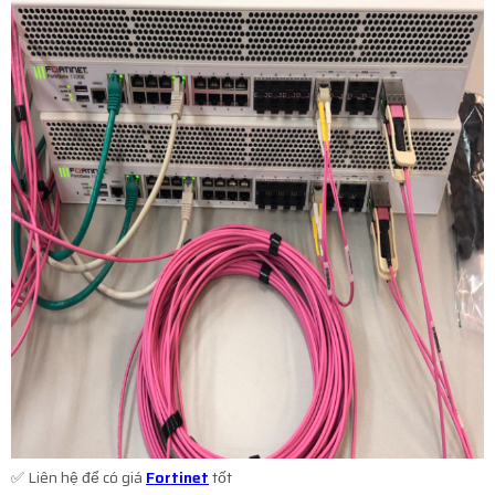
✅ Liên hệ để có giá
Fortinet
tốt