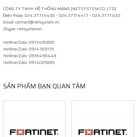
CÔNG TY TNHH HỆ THỐNG MẠNG [NETSYSTEM CO.,LTD]
Điện thoại: 024.37714430 – 024.37714417 – 024.37711222
Email: contact@netsystem.vn
Skype: netsystemvn
Hotline/Zalo: 0915495885
Hotline/Zalo: 0914769119
Hotline/Zalo: 0916498448
Hotline/Zalo: 0914025885
SẢN PHẨM BẠN QUAN TÂM