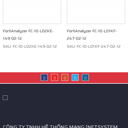
FortiAnalyzer FC-10-L02KE-
FortiAnalyzer FC-10-L01KF-
149-02-12
247-02-12
SKU: FC-10-L02KE-149-02-12
SKU: FC-10-L01KF-247-02-12
CÔNG TY TNHH HỆ THỐNG MẠNG [NETSYSTEM