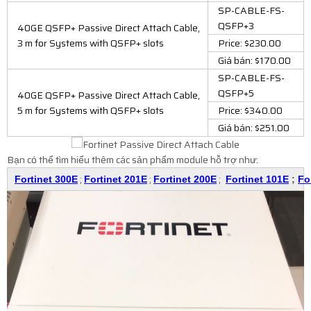
SP-CABLE-FS-
QSFP+3
40GE QSFP+ Passive Direct Attach Cable,
3 m for Systems with QSFP+ slots
Price: $230.00
Giá bán: $170.00
SP-CABLE-FS-
QSFP+5
40GE QSFP+ Passive Direct Attach Cable,
5 m for Systems with QSFP+ slots
Price: $340.00
Giá bán: $251.00
Bạn có thể tìm hiểu thêm các sản phẩm module hỗ trợ như:
;
;
;
Fortinet 300E
Fortinet 201E
Fortinet 200E
Fortinet 101E
;
Fo