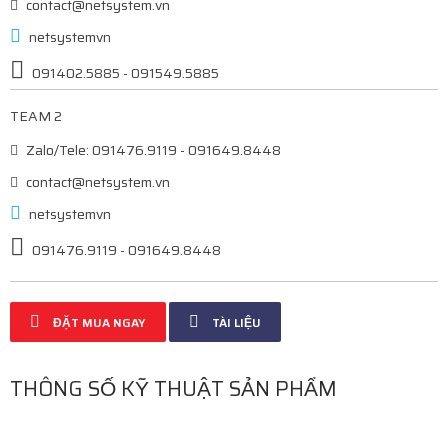
contact@netsystem.vn
netsystemvn
091402.5885 - 091549.5885
TEAM 2
Zalo/Tele: 091476.9119 - 091649.8448
contact@netsystem.vn
netsystemvn
091476.9119 - 091649.8448
ĐẶT MUA NGAY
TÀI LIỆU
THÔNG SỐ KỸ THUẬT SẢN PHẨM