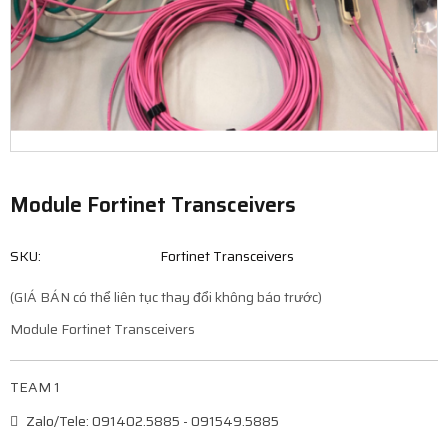
Module Fortinet Transceivers
SKU:
Fortinet Transceivers
(GIÁ BÁN có thể liên tục thay đổi không báo trước)
Module Fortinet Transceivers
TEAM 1
Zalo/Tele: 091402.5885 - 091549.5885