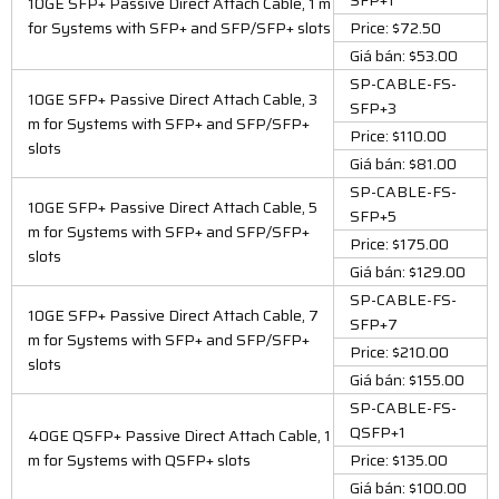
10GE SFP+ Passive Direct Attach Cable, 1 m
for Systems with SFP+ and SFP/SFP+ slots
Price: $72.50
Giá bán: $53.00
SP-CABLE-FS-
10GE SFP+ Passive Direct Attach Cable, 3
SFP+3
m for Systems with SFP+ and SFP/SFP+
Price: $110.00
slots
Giá bán: $81.00
SP-CABLE-FS-
10GE SFP+ Passive Direct Attach Cable, 5
SFP+5
m for Systems with SFP+ and SFP/SFP+
Price: $175.00
slots
Giá bán: $129.00
SP-CABLE-FS-
10GE SFP+ Passive Direct Attach Cable, 7
SFP+7
m for Systems with SFP+ and SFP/SFP+
Price: $210.00
slots
Giá bán: $155.00
SP-CABLE-FS-
QSFP+1
40GE QSFP+ Passive Direct Attach Cable, 1
m for Systems with QSFP+ slots
Price: $135.00
Giá bán: $100.00