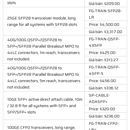
slots
Giá bán: $209.00
FG-TRAN-SFP28-
LR
25GE SFP28 transceiver module, long
range for all systems with SFP28 slots
Price: $4,500.00
Giá bán: $3,317.00
FG-TRAN-QSFP-
40G/100G QSFP+/QSFP28 to
4XSFP
SFP+/SFP28 Parallel Breakout MPO to
4xLC connectors, 1m reach, transceivers
Price: $425.00
not included.
Giá bán: $313.27
FG-TRAN-QSFP-
40G/100G QSFP+/QSFP28 to
4SFP-5
SFP+/SFP28 Parallel Breakout MPO to
4xLC connectors, 5m reach, transceivers
Price: $456.00
not included.
Giá bán: $336.12
SP-CABLE-
10GE SFP+ active direct attach cable, 10m
ADASFP+
/ 32.8 ft for all systems with SFP+ and
Price: $320.00
SFP/SFP+ slots
Giá bán: $236.00
FG-TRAN-CFP2-
100GE CFP2 transceivers, long range,
LR4