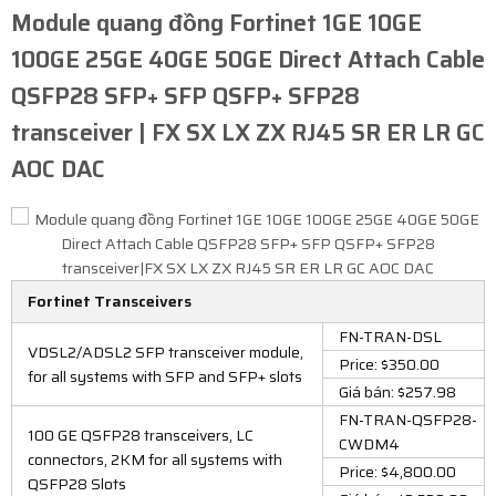
Module quang đồng Fortinet 1GE 10GE
100GE 25GE 40GE 50GE Direct Attach Cable
QSFP28 SFP+ SFP QSFP+ SFP28
transceiver | FX SX LX ZX RJ45 SR ER LR GC
AOC DAC​
Fortinet Transceivers
FN-TRAN-DSL
VDSL2/ADSL2 SFP transceiver module,
Price: $350.00
for all systems with SFP and SFP+ slots
Giá bán: $257.98
FN-TRAN-QSFP28-
100 GE QSFP28 transceivers, LC
CWDM4
connectors, 2KM for all systems with
Price: $4,800.00
QSFP28 Slots