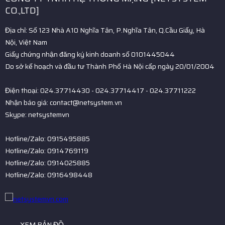
CO.,LTD]
Địa chỉ: Số 123 Nhà A10 Nghĩa Tân, P.Nghĩa Tân, Q.Cầu Giấy, Hà
Nội, Việt Nam
Giấy chứng nhận đăng ký kinh doanh số 0101445044
Do sở kế hoạch và đầu tư Thành Phố Hà Nội cấp ngày 20/01/2004
Điện thoại: 024.37714430 - 024.37714417 - 024.37711222
Nhận báo giá: contact@netsystem.vn
Skype: netsystemvn
Hotline/Zalo: 0915495885
Hotline/Zalo: 0914769119
Hotline/Zalo: 0914025885
Hotline/Zalo: 0916498448
XEM BẢN ĐỒ