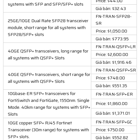
Price: $44.00
systems with SFP and SFP/SFP+ slots
Giá bán: $32.43
FN-TRAN-SFP28-
25GE/10GE Dual Rate SFP28 transceiver
SR
module, short range for all systems with
Price: $1,050.00
SFP28/SFP+ slots
Giá bán: $773.95
FN-TRAN-QSFP+LR
40GE QSFP+ transceivers, long range for
Price: $2,600.00
all systems with QSFP+ Slots
Giá bán: $1,916.46
FN-TRAN-QSFP+SR
40GE QSFP+ transceivers, short range for
Price: $748.00
all systems with QSFP+ Slots
Giá bán: $551.35
10Gbase-ER SFP+ transceivers for
FN-TRAN-SFP+ER
FortiSwitch and FortiGate, 1550nm. Single
Price: $1,860.00
Mode. 40km range for systems with SFP+
Giá bán: $1,371.01
Slots
FN-TRAN-SFP+GC
10GE copper SFP+ RJ45 Fortinet
Transceiver (30m range) for systems with
Price: $750.00
SFP+ slots.
Giá bán: $552.82