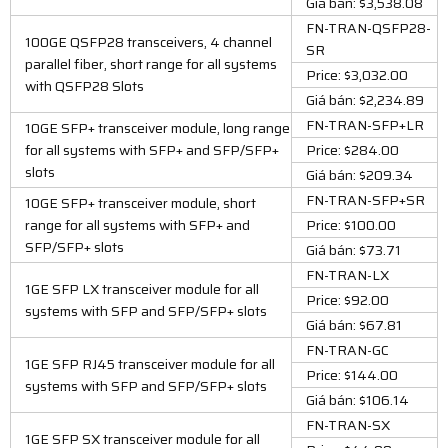
Giá bán: $3,538.08
FN-TRAN-QSFP28-
100GE QSFP28 transceivers, 4 channel
SR
parallel fiber, short range for all systems
Price: $3,032.00
with QSFP28 Slots
Giá bán: $2,234.89
FN-TRAN-SFP+LR
10GE SFP+ transceiver module, long range
for all systems with SFP+ and SFP/SFP+
Price: $284.00
slots
Giá bán: $209.34
FN-TRAN-SFP+SR
10GE SFP+ transceiver module, short
range for all systems with SFP+ and
Price: $100.00
SFP/SFP+ slots
Giá bán: $73.71
FN-TRAN-LX
1GE SFP LX transceiver module for all
Price: $92.00
systems with SFP and SFP/SFP+ slots
Giá bán: $67.81
FN-TRAN-GC
1GE SFP RJ45 transceiver module for all
Price: $144.00
systems with SFP and SFP/SFP+ slots
Giá bán: $106.14
FN-TRAN-SX
1GE SFP SX transceiver module for all