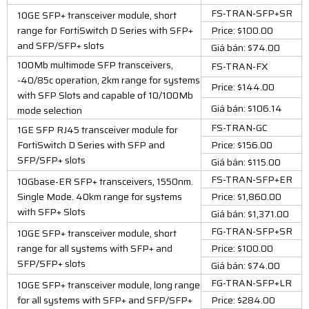
FS-TRAN-SFP+SR
10GE SFP+ transceiver module, short
range for FortiSwitch D Series with SFP+
Price: $100.00
and SFP/SFP+ slots
Giá bán: $74.00
100Mb multimode SFP transceivers,
FS-TRAN-FX
-40/85c operation, 2km range for systems
Price: $144.00
with SFP Slots and capable of 10/100Mb
Giá bán: $106.14
mode selection
FS-TRAN-GC
1GE SFP RJ45 transceiver module for
FortiSwitch D Series with SFP and
Price: $156.00
SFP/SFP+ slots
Giá bán: $115.00
FS-TRAN-SFP+ER
10Gbase-ER SFP+ transceivers, 1550nm.
Single Mode. 40km range for systems
Price: $1,860.00
with SFP+ Slots
Giá bán: $1,371.00
FG-TRAN-SFP+SR
10GE SFP+ transceiver module, short
range for all systems with SFP+ and
Price: $100.00
SFP/SFP+ slots
Giá bán: $74.00
FG-TRAN-SFP+LR
10GE SFP+ transceiver module, long range
for all systems with SFP+ and SFP/SFP+
Price: $284.00