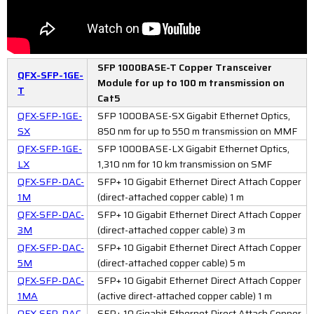
SFP 1000BASE-T Copper Transceiver
QFX-SFP-1GE-
Module for up to 100 m transmission on
T
Cat5
QFX-SFP-1GE-
SFP 1000BASE-SX Gigabit Ethernet Optics,
SX
850 nm for up to 550 m transmission on MMF
QFX-SFP-1GE-
SFP 1000BASE-LX Gigabit Ethernet Optics,
LX
1,310 nm for 10 km transmission on SMF
QFX-SFP-DAC-
SFP+ 10 Gigabit Ethernet Direct Attach Copper
1M
(direct-attached copper cable) 1 m
QFX-SFP-DAC-
SFP+ 10 Gigabit Ethernet Direct Attach Copper
3M
(direct-attached copper cable) 3 m
QFX-SFP-DAC-
SFP+ 10 Gigabit Ethernet Direct Attach Copper
5M
(direct-attached copper cable) 5 m
QFX-SFP-DAC-
SFP+ 10 Gigabit Ethernet Direct Attach Copper
1MA
(active direct-attached copper cable) 1 m
QFX-SFP-DAC-
SFP+ 10 Gigabit Ethernet Direct Attach Copper