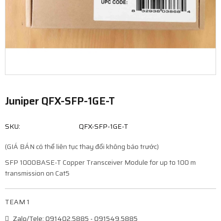
Juniper QFX-SFP-1GE-T
SKU:
QFX-SFP-1GE-T
(GIÁ BÁN có thể liên tục thay đổi không báo trước)
SFP 1000BASE-T Copper Transceiver Module for up to 100 m
transmission on Cat5
TEAM 1
Zalo/Tele: 091402.5885 - 091549.5885