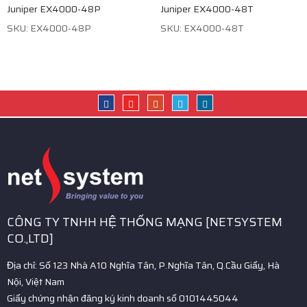
Juniper EX4000-48P
Juniper EX4000-48T
SKU: EX4000-48P
SKU: EX4000-48T
CÔNG TY TNHH HỆ THỐNG MẠNG [NETSYSTEM
CO.,LTD]
Địa chỉ: Số 123 Nhà A10 Nghĩa Tân, P.Nghĩa Tân, Q.Cầu Giấy, Hà
Nội, Việt Nam
Giấy chứng nhận đăng ký kinh doanh số 0101445044