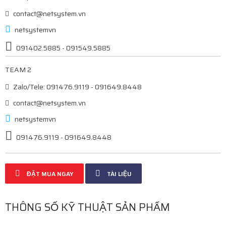
contact@netsystem.vn
netsystemvn
091402.5885 - 091549.5885
TEAM 2
Zalo/Tele: 091476.9119 - 091649.8448
contact@netsystem.vn
netsystemvn
091476.9119 - 091649.8448
ĐẶT MUA NGAY
TÀI LIỆU
THÔNG SỐ KỸ THUẬT SẢN PHẨM