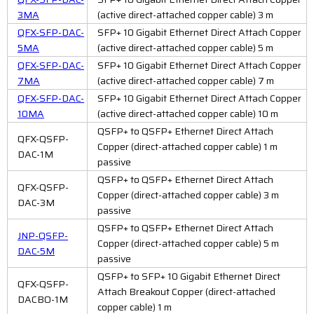
3MA
(active direct-attached copper cable) 3 m
QFX-SFP-DAC-
SFP+ 10 Gigabit Ethernet Direct Attach Copper
5MA
(active direct-attached copper cable) 5 m
QFX-SFP-DAC-
SFP+ 10 Gigabit Ethernet Direct Attach Copper
7MA
(active direct-attached copper cable) 7 m
QFX-SFP-DAC-
SFP+ 10 Gigabit Ethernet Direct Attach Copper
10MA
(active direct-attached copper cable) 10 m
QSFP+ to QSFP+ Ethernet Direct Attach
QFX-QSFP-
Copper (direct-attached copper cable) 1 m
DAC-1M
passive
QSFP+ to QSFP+ Ethernet Direct Attach
QFX-QSFP-
Copper (direct-attached copper cable) 3 m
DAC-3M
passive
QSFP+ to QSFP+ Ethernet Direct Attach
JNP-QSFP-
Copper (direct-attached copper cable) 5 m
DAC-5M
passive
QSFP+ to SFP+ 10 Gigabit Ethernet Direct
QFX-QSFP-
Attach Breakout Copper (direct-attached
DACBO-1M
copper cable) 1 m