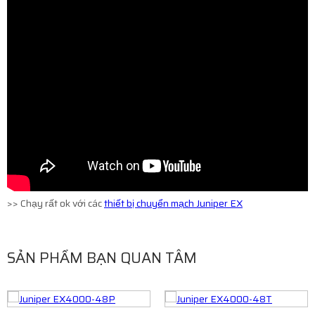
>> Chạy rất ok với các
thiết bị chuyển mạch Juniper EX
SẢN PHẨM BẠN QUAN TÂM