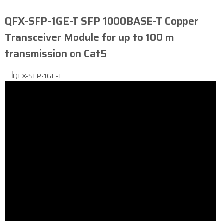
QFX-SFP-1GE-T ​SFP 1000BASE-T Copper
Transceiver Module for up to 100 m
transmission on Cat5