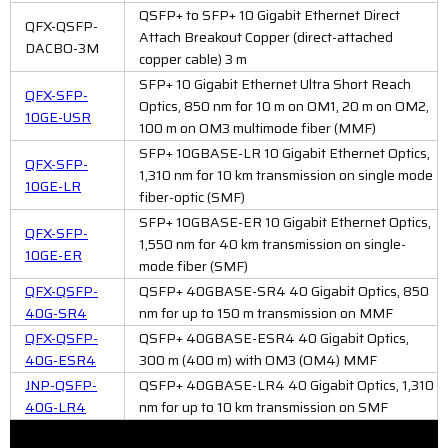
QSFP+ to SFP+ 10 Gigabit Ethernet Direct
QFX-QSFP-
Attach Breakout Copper (direct-attached
DACBO-3M
copper cable) 3 m
SFP+ 10 Gigabit Ethernet Ultra Short Reach
QFX-SFP-
Optics, 850 nm for 10 m on OM1, 20 m on OM2,
10GE-USR
100 m on OM3 multimode fiber (MMF)
SFP+ 10GBASE-LR 10 Gigabit Ethernet Optics,
QFX-SFP-
1,310 nm for 10 km transmission on single mode
10GE-LR
fiber-optic (SMF)
SFP+ 10GBASE-ER 10 Gigabit Ethernet Optics,
QFX-SFP-
1,550 nm for 40 km transmission on single-
10GE-ER
mode fiber (SMF)
QFX-QSFP-
QSFP+ 40GBASE-SR4 40 Gigabit Optics, 850
40G-SR4
nm for up to 150 m transmission on MMF
QFX-QSFP-
QSFP+ 40GBASE-ESR4 40 Gigabit Optics,
40G-ESR4
300 m (400 m) with OM3 (OM4) MMF
JNP-QSFP-
QSFP+ 40GBASE-LR4 40 Gigabit Optics, 1,310
40G-LR4
nm for up to 10 km transmission on SMF