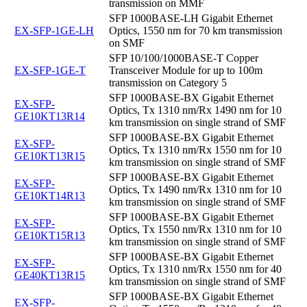
transmission on MMF
SFP 1000BASE-LH Gigabit Ethernet
EX-SFP-1GE-LH
Optics, 1550 nm for 70 km transmission
on SMF
SFP 10/100/1000BASE-T Copper
EX-SFP-1GE-T
Transceiver Module for up to 100m
transmission on Category 5
SFP 1000BASE-BX Gigabit Ethernet
EX-SFP-
Optics, Tx 1310 nm/Rx 1490 nm for 10
GE10KT13R14
km transmission on single strand of SMF
SFP 1000BASE-BX Gigabit Ethernet
EX-SFP-
Optics, Tx 1310 nm/Rx 1550 nm for 10
GE10KT13R15
km transmission on single strand of SMF
SFP 1000BASE-BX Gigabit Ethernet
EX-SFP-
Optics, Tx 1490 nm/Rx 1310 nm for 10
GE10KT14R13
km transmission on single strand of SMF
SFP 1000BASE-BX Gigabit Ethernet
EX-SFP-
Optics, Tx 1550 nm/Rx 1310 nm for 10
GE10KT15R13
km transmission on single strand of SMF
SFP 1000BASE-BX Gigabit Ethernet
EX-SFP-
Optics, Tx 1310 nm/Rx 1550 nm for 40
GE40KT13R15
km transmission on single strand of SMF
SFP 1000BASE-BX Gigabit Ethernet
EX-SFP-