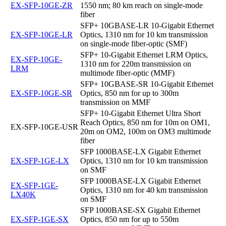
EX-SFP-10GE-ZR
1550 nm; 80 km reach on single-mode
fiber
SFP+ 10GBASE-LR 10-Gigabit Ethernet
EX-SFP-10GE-LR
Optics, 1310 nm for 10 km transmission
on single-mode fiber-optic (SMF)
SFP+ 10-Gigabit Ethernet LRM Optics,
EX-SFP-10GE-
1310 nm for 220m transmission on
LRM
multimode fiber-optic (MMF)
SFP+ 10GBASE-SR 10-Gigabit Ethernet
EX-SFP-10GE-SR
Optics, 850 nm for up to 300m
transmission on MMF
SFP+ 10-Gigabit Ethernet Ultra Short
Reach Optics, 850 nm for 10m on OM1,
EX-SFP-10GE-USR
20m on OM2, 100m on OM3 multimode
fiber
SFP 1000BASE-LX Gigabit Ethernet
EX-SFP-1GE-LX
Optics, 1310 nm for 10 km transmission
on SMF
SFP 1000BASE-LX Gigabit Ethernet
EX-SFP-1GE-
Optics, 1310 nm for 40 km transmission
LX40K
on SMF
SFP 1000BASE-SX Gigabit Ethernet
EX-SFP-1GE-SX
Optics, 850 nm for up to 550m