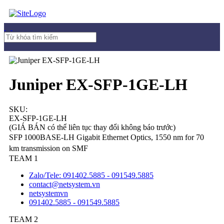
Juniper EX-SFP-1GE-LH
SKU:
EX-SFP-1GE-LH
(GIÁ BÁN có thể liên tục thay đổi không báo trước)
SFP 1000BASE-LH Gigabit Ethernet Optics, 1550 nm for 70
km transmission on SMF
TEAM 1
Zalo/Tele: 091402.5885 - 091549.5885
contact@netsystem.vn
netsystemvn
091402.5885 - 091549.5885
TEAM 2