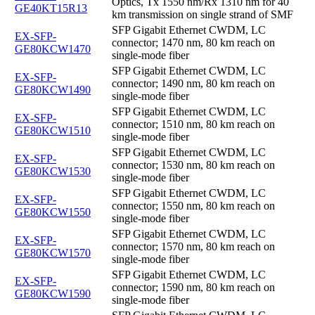
Optics, Tx 1550 nm/Rx 1310 nm for 40
GE40KT15R13
km transmission on single strand of SMF
SFP Gigabit Ethernet CWDM, LC
EX-SFP-
connector; 1470 nm, 80 km reach on
GE80KCW1470
single-mode fiber
SFP Gigabit Ethernet CWDM, LC
EX-SFP-
connector; 1490 nm, 80 km reach on
GE80KCW1490
single-mode fiber
SFP Gigabit Ethernet CWDM, LC
EX-SFP-
connector; 1510 nm, 80 km reach on
GE80KCW1510
single-mode fiber
SFP Gigabit Ethernet CWDM, LC
EX-SFP-
connector; 1530 nm, 80 km reach on
GE80KCW1530
single-mode fiber
SFP Gigabit Ethernet CWDM, LC
EX-SFP-
connector; 1550 nm, 80 km reach on
GE80KCW1550
single-mode fiber
SFP Gigabit Ethernet CWDM, LC
EX-SFP-
connector; 1570 nm, 80 km reach on
GE80KCW1570
single-mode fiber
SFP Gigabit Ethernet CWDM, LC
EX-SFP-
connector; 1590 nm, 80 km reach on
GE80KCW1590
single-mode fiber