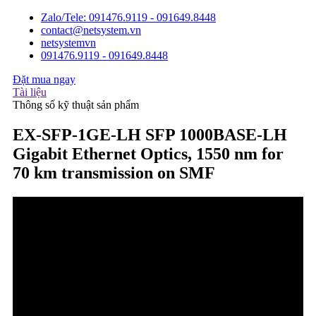
Zalo/Tele: 091476.9119 - 091649.8448
contact@netsystem.vn
netsystemvn
091476.9119 - 091649.8448
Đặt mua ngay
Tài liệu
Thông số kỹ thuật sản phẩm
EX-SFP-1GE-LH SFP 1000BASE-LH
Gigabit Ethernet Optics, 1550 nm for
70 km transmission on SMF