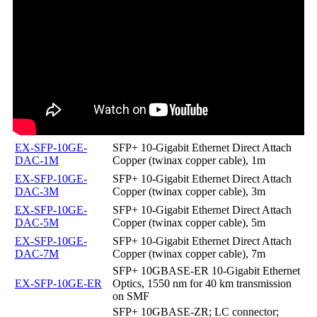
EX-SFP-10GE-
SFP+ 10-Gigabit Ethernet Direct Attach
DAC-1M
Copper (twinax copper cable), 1m
EX-SFP-10GE-
SFP+ 10-Gigabit Ethernet Direct Attach
DAC-3M
Copper (twinax copper cable), 3m
EX-SFP-10GE-
SFP+ 10-Gigabit Ethernet Direct Attach
DAC-5M
Copper (twinax copper cable), 5m
EX-SFP-10GE-
SFP+ 10-Gigabit Ethernet Direct Attach
DAC-7M
Copper (twinax copper cable), 7m
SFP+ 10GBASE-ER 10-Gigabit Ethernet
EX-SFP-10GE-ER
Optics, 1550 nm for 40 km transmission
on SMF
SFP+ 10GBASE-ZR; LC connector;