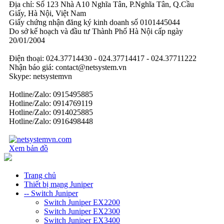
Địa chỉ: Số 123 Nhà A10 Nghĩa Tân, P.Nghĩa Tân, Q.Cầu
Giấy, Hà Nội, Việt Nam
Giấy chứng nhận đăng ký kinh doanh số 0101445044
Do sở kế hoạch và đầu tư Thành Phố Hà Nội cấp ngày
20/01/2004
Điện thoại: 024.37714430 - 024.37714417 - 024.37711222
Nhận báo giá: contact@netsystem.vn
Skype: netsystemvn
Hotline/Zalo: 0915495885
Hotline/Zalo: 0914769119
Hotline/Zalo: 0914025885
Hotline/Zalo: 0916498448
Xem bản đồ
Trang chủ
Thiết bị mạng Juniper
-- Switch Juniper
Switch Juniper EX2200
Switch Juniper EX2300
Switch Juniper EX3400