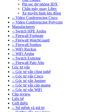
Pin sạc dự phòng IDX
Chân máy quay Libec
Xe truyền hình lưu động
-- Video Conferencing Cisco
-- Video Conferencing Polycom
Manufacturers
-- Switch HPE Aruba
-- Firewall Fortigate
-- Firewall WatchGuard
-- Firewall Sophos
-- WiFi Ruckus
-- WiFi Aruba
-- Switch Extreme
-- Firewall Palo Alto
Góc tư vấn
-- Góc tư vấn công nghệ
-- Góc tư vấn Cisco
-- Góc tư vấn Juniper
-- Góc tư vấn cáp quang
-- Góc tư vấn WiFi
Clip review
Liên hệ
Giới thiệu
-- Sứ mệnh và giá trị