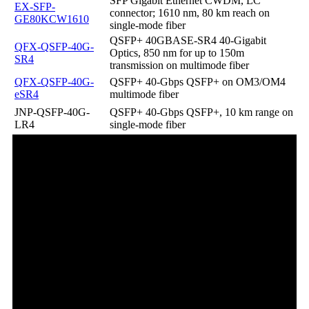
SFP Gigabit Ethernet CWDM, LC
EX-SFP-
connector; 1610 nm, 80 km reach on
GE80KCW1610
single-mode fiber
QSFP+ 40GBASE-SR4 40-Gigabit
QFX-QSFP-40G-
Optics, 850 nm for up to 150m
SR4
transmission on multimode fiber
QFX-QSFP-40G-
QSFP+ 40-Gbps QSFP+ on OM3/OM4
eSR4
multimode fiber
JNP-QSFP-40G-
QSFP+ 40-Gbps QSFP+, 10 km range on
LR4
single-mode fiber