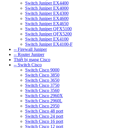
Switch Juniper EX4400
Switch Juniper EX4000
Switch Juniper EX4300
Switch Juniper EX4600
Switch Juniper EX4650
Switch Juniper QFX5100
Switch Juniper QFX5200
Switch Juniper EX4100
Switch Juniper EX4100-F
-- Firewall Juniper
-- Router Juniper
Thiết bị mạng Cisco
-- Switch Cisco
Switch Cisco 9000
Switch Cisco 3850
Switch Cisco 3650
Switch Cisco 3750
Switch Cisco 3560
Switch Cisco 2960X
Switch Cisco 2960L
Switch Cisco 2950
Switch Cisco 48 port
Switch Cisco 24 port
Switch Cisco 16 port
Switch Cisco 12 port