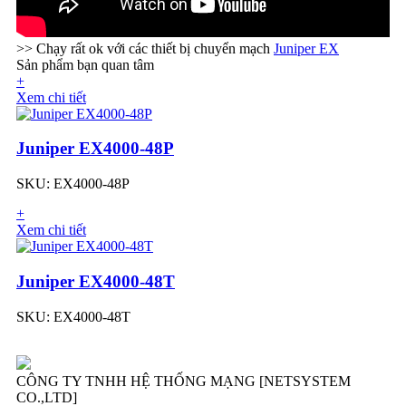
>> Chạy rất ok với các thiết bị chuyển mạch
Juniper EX
Sản phẩm bạn quan tâm
+
Xem chi tiết
Juniper EX4000-48P
SKU: EX4000-48P
+
Xem chi tiết
Juniper EX4000-48T
SKU: EX4000-48T
CÔNG TY TNHH HỆ THỐNG MẠNG [NETSYSTEM
CO.,LTD]