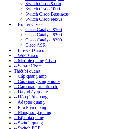
Switch Cisco 8 port
Switch Cisco 1000
Switch Cisco Bussiness
Switch Cisco Nexus
-- Router Cisco
Cisco Catalyst 8500
Cisco Catalyst 8300
Cisco Catalyst 8200
Cisco ASR
-- Firewall Cisco
-- WiFi Cisco
-- Module quang Cisco
-- Server Cisco
Thiết bị quang
-- Cáp quang amp
-- Cáp quang singlemode
-- Cáp quang multimode
-- Dây nhảy quang
-- Hộp phối quang
-- Adapter quang
-- Phụ kiện quang
-- Măng xông quang
-- Bộ chia quang
-- Switch quang
-- Switch POE