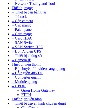
-- Network Testing and Tool
Thiết bị mạng
-- Thiết bị cân bằng tải
-- Tủ rack
-- Cáp camera
-- Cáp mạng
-- Patch panel
-- Card mạng
-- Card HBA
-- SAN Switch
-- SAN Switch HPE
-- Bộ lưu điện UPS
-- Thiết bị chống sét
-- Camera IP
Thiết bị viễn thông
-- Bộ chuyển đổi video sang quang
-- Bộ nguồn 48VDC
-- Converter quang
-- Module quang
-- GPON
Gpon Home Gateway
FTTH
Thiết bị truyền hình
-- Thiết bị truyền hình chuyên dụng
Cáp Canare