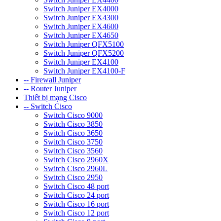
Switch Juniper EX4000
Switch Juniper EX4300
Switch Juniper EX4600
Switch Juniper EX4650
Switch Juniper QFX5100
Switch Juniper QFX5200
Switch Juniper EX4100
Switch Juniper EX4100-F
-- Firewall Juniper
-- Router Juniper
Thiết bị mạng Cisco
-- Switch Cisco
Switch Cisco 9000
Switch Cisco 3850
Switch Cisco 3650
Switch Cisco 3750
Switch Cisco 3560
Switch Cisco 2960X
Switch Cisco 2960L
Switch Cisco 2950
Switch Cisco 48 port
Switch Cisco 24 port
Switch Cisco 16 port
Switch Cisco 12 port