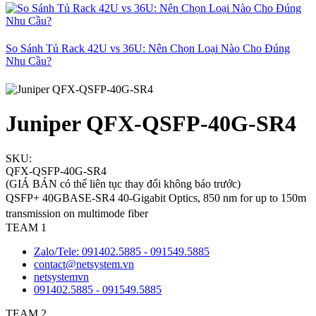
So Sánh Tủ Rack 42U vs 36U: Nên Chọn Loại Nào Cho Đúng
Nhu Cầu?
Juniper QFX-QSFP-40G-SR4
SKU:
QFX-QSFP-40G-SR4
(GIÁ BÁN có thể liên tục thay đổi không báo trước)
QSFP+ 40GBASE-SR4 40-Gigabit Optics, 850 nm for up to 150m
transmission on multimode fiber
TEAM 1
Zalo/Tele: 091402.5885 - 091549.5885
contact@netsystem.vn
netsystemvn
091402.5885 - 091549.5885
TEAM 2