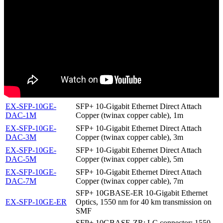
EX-SFP-10GE-
SFP+ 10-Gigabit Ethernet Direct Attach
DAC-1M
Copper (twinax copper cable), 1m
EX-SFP-10GE-
SFP+ 10-Gigabit Ethernet Direct Attach
DAC-3M
Copper (twinax copper cable), 3m
EX-SFP-10GE-
SFP+ 10-Gigabit Ethernet Direct Attach
DAC-5M
Copper (twinax copper cable), 5m
EX-SFP-10GE-
SFP+ 10-Gigabit Ethernet Direct Attach
DAC-7M
Copper (twinax copper cable), 7m
SFP+ 10GBASE-ER 10-Gigabit Ethernet
EX-SFP-10GE-ER
Optics, 1550 nm for 40 km transmission on
SMF
SFP+ 10GBASE-ZR; LC connector; 1550