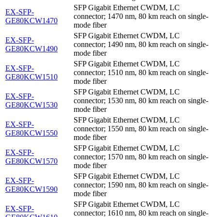
SFP Gigabit Ethernet CWDM, LC
EX-SFP-
connector; 1470 nm, 80 km reach on single-
GE80KCW1470
mode fiber
SFP Gigabit Ethernet CWDM, LC
EX-SFP-
connector; 1490 nm, 80 km reach on single-
GE80KCW1490
mode fiber
SFP Gigabit Ethernet CWDM, LC
EX-SFP-
connector; 1510 nm, 80 km reach on single-
GE80KCW1510
mode fiber
SFP Gigabit Ethernet CWDM, LC
EX-SFP-
connector; 1530 nm, 80 km reach on single-
GE80KCW1530
mode fiber
SFP Gigabit Ethernet CWDM, LC
EX-SFP-
connector; 1550 nm, 80 km reach on single-
GE80KCW1550
mode fiber
SFP Gigabit Ethernet CWDM, LC
EX-SFP-
connector; 1570 nm, 80 km reach on single-
GE80KCW1570
mode fiber
SFP Gigabit Ethernet CWDM, LC
EX-SFP-
connector; 1590 nm, 80 km reach on single-
GE80KCW1590
mode fiber
SFP Gigabit Ethernet CWDM, LC
EX-SFP-
connector; 1610 nm, 80 km reach on single-