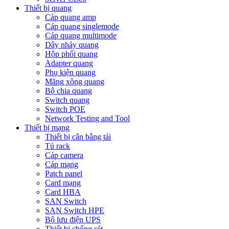
Thiết bị quang
Cáp quang amp
Cáp quang singlemode
Cáp quang multimode
Dây nhảy quang
Hộp phối quang
Adapter quang
Phụ kiện quang
Măng xông quang
Bộ chia quang
Switch quang
Switch POE
Network Testing and Tool
Thiết bị mạng
Thiết bị cân bằng tải
Tủ rack
Cáp camera
Cáp mạng
Patch panel
Card mạng
Card HBA
SAN Switch
SAN Switch HPE
Bộ lưu điện UPS
Thiết bị chống sét