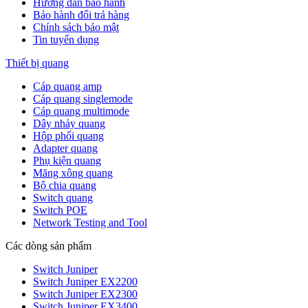
Hướng dẫn bảo hành
Bảo hành đổi trả hàng
Chính sách bảo mật
Tin tuyển dụng
Thiết bị quang
Cáp quang amp
Cáp quang singlemode
Cáp quang multimode
Dây nhảy quang
Hộp phối quang
Adapter quang
Phụ kiện quang
Măng xông quang
Bộ chia quang
Switch quang
Switch POE
Network Testing and Tool
Các dòng sản phẩm
Switch Juniper
Switch Juniper EX2200
Switch Juniper EX2300
Switch Juniper EX3400