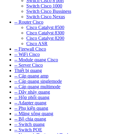
Switch Cisco 8 port
Switch Cisco 1000
Switch Cisco Bussiness
Switch Cisco Nexus
-- Router Cisco
Cisco Catalyst 8500
Cisco Catalyst 8300
Cisco Catalyst 8200
Cisco ASR
-- Firewall Cisco
-- WiFi Cisco
-- Module quang Cisco
-- Server Cisco
Thiết bị quang
-- Cáp quang amp
-- Cáp quang singlemode
-- Cáp quang multimode
-- Dây nhảy quang
-- Hộp phối quang
-- Adapter quang
-- Phụ kiện quang
-- Măng xông quang
-- Bộ chia quang
-- Switch quang
-- Switch POE