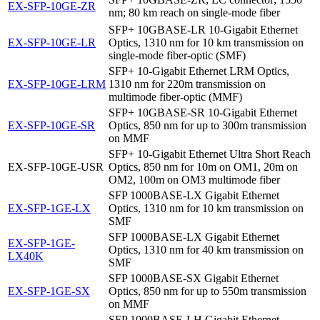
EX-SFP-10GE-ZR
nm; 80 km reach on single-mode fiber
SFP+ 10GBASE-LR 10-Gigabit Ethernet
EX-SFP-10GE-LR
Optics, 1310 nm for 10 km transmission on
single-mode fiber-optic (SMF)
SFP+ 10-Gigabit Ethernet LRM Optics,
EX-SFP-10GE-LRM
1310 nm for 220m transmission on
multimode fiber-optic (MMF)
SFP+ 10GBASE-SR 10-Gigabit Ethernet
EX-SFP-10GE-SR
Optics, 850 nm for up to 300m transmission
on MMF
SFP+ 10-Gigabit Ethernet Ultra Short Reach
EX-SFP-10GE-USR
Optics, 850 nm for 10m on OM1, 20m on
OM2, 100m on OM3 multimode fiber
SFP 1000BASE-LX Gigabit Ethernet
EX-SFP-1GE-LX
Optics, 1310 nm for 10 km transmission on
SMF
SFP 1000BASE-LX Gigabit Ethernet
EX-SFP-1GE-
Optics, 1310 nm for 40 km transmission on
LX40K
SMF
SFP 1000BASE-SX Gigabit Ethernet
EX-SFP-1GE-SX
Optics, 850 nm for up to 550m transmission
on MMF
SFP 1000BASE-LH Gigabit Ethernet