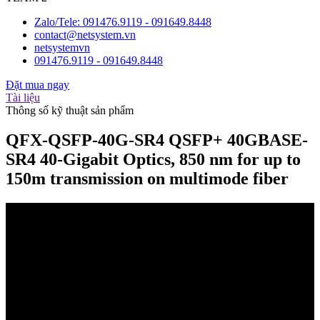
Zalo/Tele: 091476.9119 - 091649.8448
contact@netsystem.vn
netsystemvn
091476.9119 - 091649.8448
Đặt mua ngay
Tài liệu
Thông số kỹ thuật sản phẩm
QFX-QSFP-40G-SR4 QSFP+ 40GBASE-
SR4 40-Gigabit Optics, 850 nm for up to
150m transmission on multimode fiber