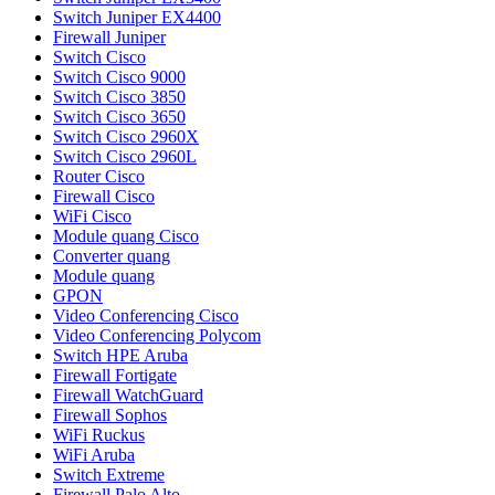
Switch Juniper EX4400
Firewall Juniper
Switch Cisco
Switch Cisco 9000
Switch Cisco 3850
Switch Cisco 3650
Switch Cisco 2960X
Switch Cisco 2960L
Router Cisco
Firewall Cisco
WiFi Cisco
Module quang Cisco
Converter quang
Module quang
GPON
Video Conferencing Cisco
Video Conferencing Polycom
Switch HPE Aruba
Firewall Fortigate
Firewall WatchGuard
Firewall Sophos
WiFi Ruckus
WiFi Aruba
Switch Extreme
Firewall Palo Alto