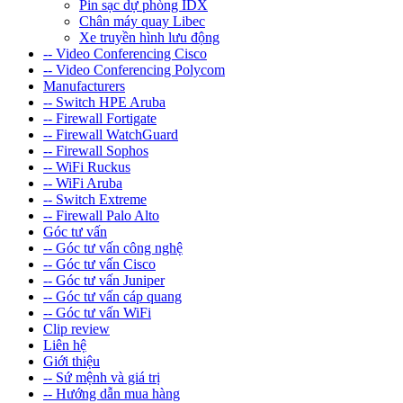
Pin sạc dự phòng IDX
Chân máy quay Libec
Xe truyền hình lưu động
-- Video Conferencing Cisco
-- Video Conferencing Polycom
Manufacturers
-- Switch HPE Aruba
-- Firewall Fortigate
-- Firewall WatchGuard
-- Firewall Sophos
-- WiFi Ruckus
-- WiFi Aruba
-- Switch Extreme
-- Firewall Palo Alto
Góc tư vấn
-- Góc tư vấn công nghệ
-- Góc tư vấn Cisco
-- Góc tư vấn Juniper
-- Góc tư vấn cáp quang
-- Góc tư vấn WiFi
Clip review
Liên hệ
Giới thiệu
-- Sứ mệnh và giá trị
-- Hướng dẫn mua hàng