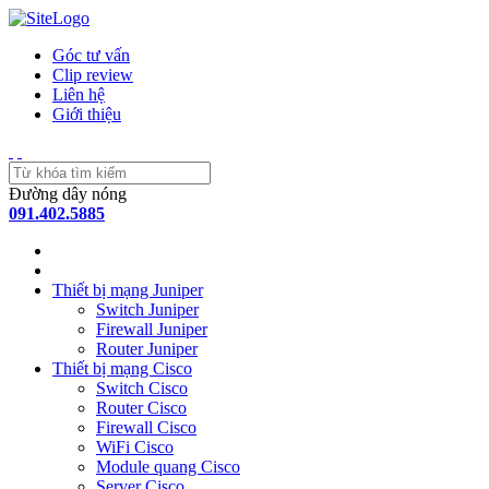
Góc tư vấn
Clip review
Liên hệ
Giới thiệu
Đường dây nóng
091.402.5885
Thiết bị mạng Juniper
Switch Juniper
Firewall Juniper
Router Juniper
Thiết bị mạng Cisco
Switch Cisco
Router Cisco
Firewall Cisco
WiFi Cisco
Module quang Cisco
Server Cisco