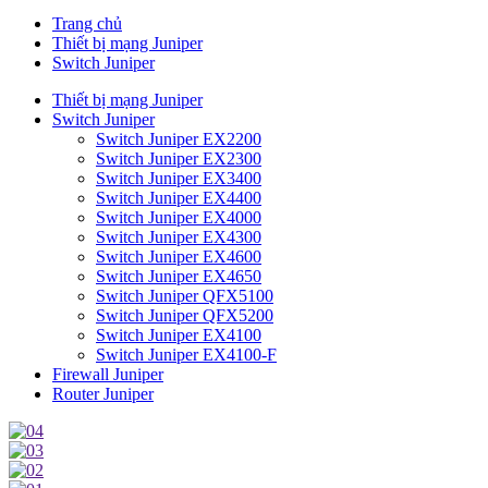
Trang chủ
Thiết bị mạng Juniper
Switch Juniper
Thiết bị mạng Juniper
Switch Juniper
Switch Juniper EX2200
Switch Juniper EX2300
Switch Juniper EX3400
Switch Juniper EX4400
Switch Juniper EX4000
Switch Juniper EX4300
Switch Juniper EX4600
Switch Juniper EX4650
Switch Juniper QFX5100
Switch Juniper QFX5200
Switch Juniper EX4100
Switch Juniper EX4100-F
Firewall Juniper
Router Juniper