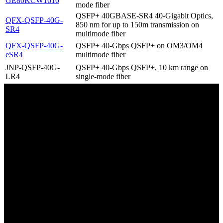
GE80KCW1610
mode fiber
QSFP+ 40GBASE-SR4 40-Gigabit Optics,
QFX-QSFP-40G-
850 nm for up to 150m transmission on
SR4
multimode fiber
QFX-QSFP-40G-
QSFP+ 40-Gbps QSFP+ on OM3/OM4
eSR4
multimode fiber
JNP-QSFP-40G-
QSFP+ 40-Gbps QSFP+, 10 km range on
LR4
single-mode fiber