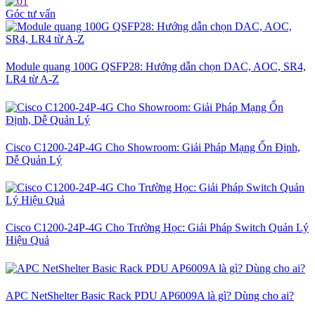
Góc tư vấn
Module quang 100G QSFP28: Hướng dẫn chọn DAC, AOC, SR4,
LR4 từ A-Z
Cisco C1200-24P-4G Cho Showroom: Giải Pháp Mạng Ổn Định,
Dễ Quản Lý
Cisco C1200-24P-4G Cho Trường Học: Giải Pháp Switch Quản Lý
Hiệu Quả
APC NetShelter Basic Rack PDU AP6009A là gì? Dùng cho ai?