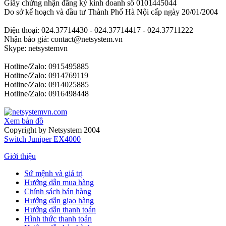
Giấy chứng nhận đăng ký kinh doanh số 0101445044
Do sở kế hoạch và đầu tư Thành Phố Hà Nội cấp ngày 20/01/2004
Điện thoại: 024.37714430 - 024.37714417 - 024.37711222
Nhận báo giá: contact@netsystem.vn
Skype: netsystemvn
Hotline/Zalo: 0915495885
Hotline/Zalo: 0914769119
Hotline/Zalo: 0914025885
Hotline/Zalo: 0916498448
Xem bản đồ
Copyright by Netsystem 2004
Switch Juniper EX4000
Giới thiệu
Sứ mệnh và giá trị
Hướng dẫn mua hàng
Chính sách bán hàng
Hướng dẫn giao hàng
Hướng dẫn thanh toán
Hình thức thanh toán