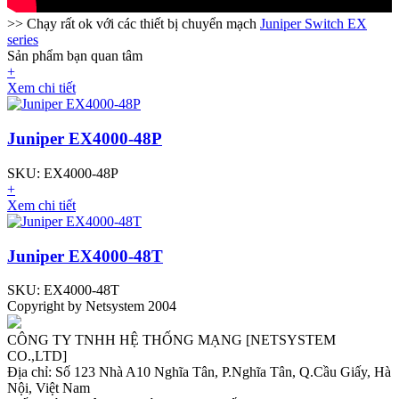
>> Chạy rất ok với các thiết bị chuyển mạch
Juniper Switch EX
series
Sản phẩm bạn quan tâm
+
Xem chi tiết
Juniper EX4000-48P
SKU: EX4000-48P
+
Xem chi tiết
Juniper EX4000-48T
SKU: EX4000-48T
Copyright by Netsystem 2004
CÔNG TY TNHH HỆ THỐNG MẠNG [NETSYSTEM
CO.,LTD]
Địa chỉ: Số 123 Nhà A10 Nghĩa Tân, P.Nghĩa Tân, Q.Cầu Giấy, Hà
Nội, Việt Nam