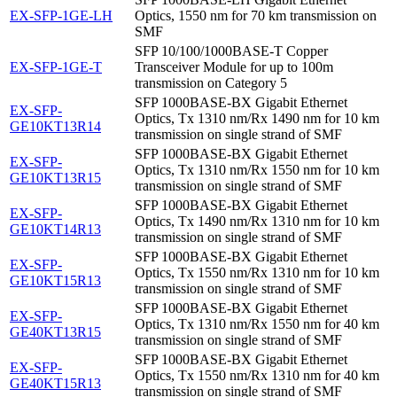
EX-SFP-1GE-LH
Optics, 1550 nm for 70 km transmission on
SMF
SFP 10/100/1000BASE-T Copper
EX-SFP-1GE-T
Transceiver Module for up to 100m
transmission on Category 5
SFP 1000BASE-BX Gigabit Ethernet
EX-SFP-
Optics, Tx 1310 nm/Rx 1490 nm for 10 km
GE10KT13R14
transmission on single strand of SMF
SFP 1000BASE-BX Gigabit Ethernet
EX-SFP-
Optics, Tx 1310 nm/Rx 1550 nm for 10 km
GE10KT13R15
transmission on single strand of SMF
SFP 1000BASE-BX Gigabit Ethernet
EX-SFP-
Optics, Tx 1490 nm/Rx 1310 nm for 10 km
GE10KT14R13
transmission on single strand of SMF
SFP 1000BASE-BX Gigabit Ethernet
EX-SFP-
Optics, Tx 1550 nm/Rx 1310 nm for 10 km
GE10KT15R13
transmission on single strand of SMF
SFP 1000BASE-BX Gigabit Ethernet
EX-SFP-
Optics, Tx 1310 nm/Rx 1550 nm for 40 km
GE40KT13R15
transmission on single strand of SMF
SFP 1000BASE-BX Gigabit Ethernet
EX-SFP-
Optics, Tx 1550 nm/Rx 1310 nm for 40 km
GE40KT15R13
transmission on single strand of SMF