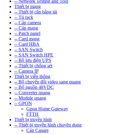
-- Network Testing and Tool
Thiết bị mạng
-- Thiết bị cân bằng tải
-- Tủ rack
-- Cáp camera
-- Cáp mạng
-- Patch panel
-- Card mạng
-- Card HBA
-- SAN Switch
-- SAN Switch HPE
-- Bộ lưu điện UPS
-- Thiết bị chống sét
-- Camera IP
Thiết bị viễn thông
-- Bộ chuyển đổi video sang quang
-- Bộ nguồn 48VDC
-- Converter quang
-- Module quang
-- GPON
Gpon Home Gateway
FTTH
Thiết bị truyền hình
-- Thiết bị truyền hình chuyên dụng
Cáp Canare