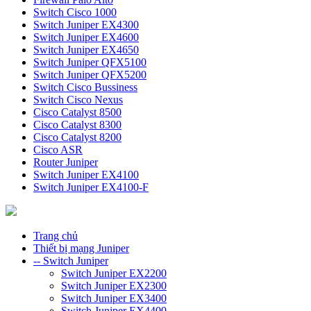
Switch Cisco 1000
Switch Juniper EX4300
Switch Juniper EX4600
Switch Juniper EX4650
Switch Juniper QFX5100
Switch Juniper QFX5200
Switch Cisco Bussiness
Switch Cisco Nexus
Cisco Catalyst 8500
Cisco Catalyst 8300
Cisco Catalyst 8200
Cisco ASR
Router Juniper
Switch Juniper EX4100
Switch Juniper EX4100-F
Trang chủ
Thiết bị mạng Juniper
-- Switch Juniper
Switch Juniper EX2200
Switch Juniper EX2300
Switch Juniper EX3400
Switch Juniper EX4400