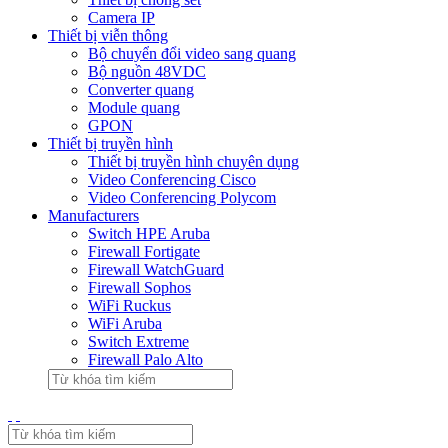
Camera IP
Thiết bị viễn thông
Bộ chuyển đổi video sang quang
Bộ nguồn 48VDC
Converter quang
Module quang
GPON
Thiết bị truyền hình
Thiết bị truyền hình chuyên dụng
Video Conferencing Cisco
Video Conferencing Polycom
Manufacturers
Switch HPE Aruba
Firewall Fortigate
Firewall WatchGuard
Firewall Sophos
WiFi Ruckus
WiFi Aruba
Switch Extreme
Firewall Palo Alto