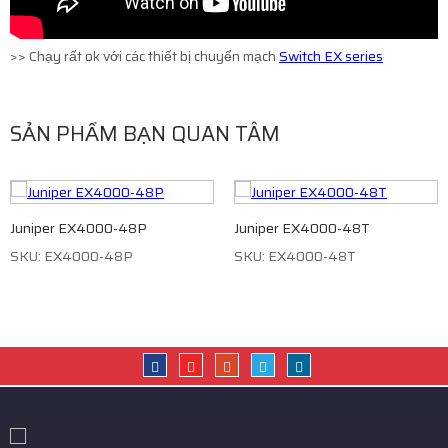
>> Chạy rất ok với các thiết bị chuyển mạch
Switch EX series
SẢN PHẨM BẠN QUAN TÂM
Juniper EX4000-48P
Juniper EX4000-48T
SKU: EX4000-48P
SKU: EX4000-48T