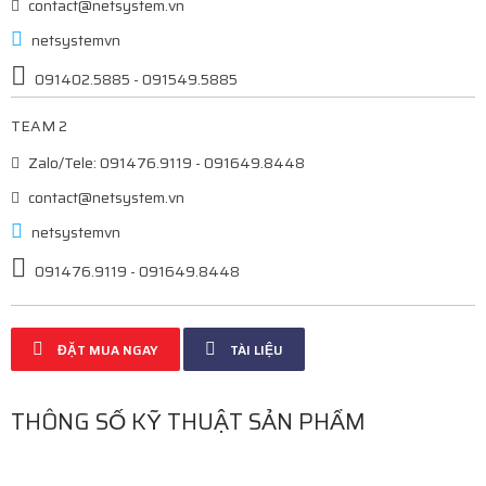
contact@netsystem.vn
netsystemvn
091402.5885 - 091549.5885
TEAM 2
Zalo/Tele: 091476.9119 - 091649.8448
contact@netsystem.vn
netsystemvn
091476.9119 - 091649.8448
ĐẶT MUA NGAY
TÀI LIỆU
THÔNG SỐ KỸ THUẬT SẢN PHẨM