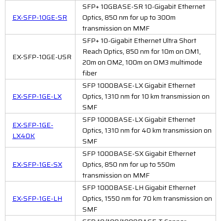
SFP+ 10GBASE-SR 10-Gigabit Ethernet
EX-SFP-10GE-SR
Optics, 850 nm for up to 300m
transmission on MMF
SFP+ 10-Gigabit Ethernet Ultra Short
Reach Optics, 850 nm for 10m on OM1,
EX-SFP-10GE-USR
20m on OM2, 100m on OM3 multimode
fiber
SFP 1000BASE-LX Gigabit Ethernet
EX-SFP-1GE-LX
Optics, 1310 nm for 10 km transmission on
SMF
SFP 1000BASE-LX Gigabit Ethernet
EX-SFP-1GE-
Optics, 1310 nm for 40 km transmission on
LX40K
SMF
SFP 1000BASE-SX Gigabit Ethernet
EX-SFP-1GE-SX
Optics, 850 nm for up to 550m
transmission on MMF
SFP 1000BASE-LH Gigabit Ethernet
EX-SFP-1GE-LH
Optics, 1550 nm for 70 km transmission on
SMF