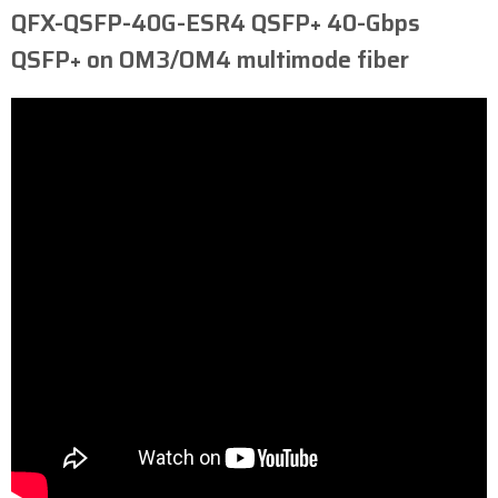
QFX-QSFP-40G-ESR4 ​QSFP+ 40-Gbps
QSFP+ on OM3/OM4 multimode fiber