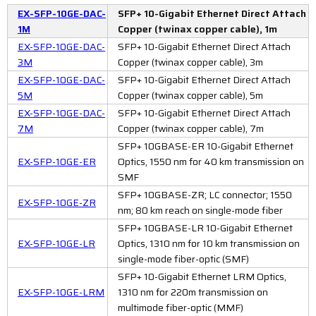
EX-SFP-10GE-DAC-
SFP+ 10-Gigabit Ethernet Direct Attach
1M
Copper (twinax copper cable), 1m
EX-SFP-10GE-DAC-
SFP+ 10-Gigabit Ethernet Direct Attach
3M
Copper (twinax copper cable), 3m
EX-SFP-10GE-DAC-
SFP+ 10-Gigabit Ethernet Direct Attach
5M
Copper (twinax copper cable), 5m
EX-SFP-10GE-DAC-
SFP+ 10-Gigabit Ethernet Direct Attach
7M
Copper (twinax copper cable), 7m
SFP+ 10GBASE-ER 10-Gigabit Ethernet
EX-SFP-10GE-ER
Optics, 1550 nm for 40 km transmission on
SMF
SFP+ 10GBASE-ZR; LC connector; 1550
EX-SFP-10GE-ZR
nm; 80 km reach on single-mode fiber
SFP+ 10GBASE-LR 10-Gigabit Ethernet
EX-SFP-10GE-LR
Optics, 1310 nm for 10 km transmission on
single-mode fiber-optic (SMF)
SFP+ 10-Gigabit Ethernet LRM Optics,
EX-SFP-10GE-LRM
1310 nm for 220m transmission on
multimode fiber-optic (MMF)