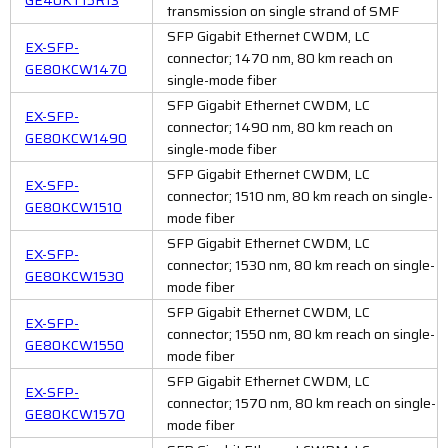
transmission on single strand of SMF
SFP Gigabit Ethernet CWDM, LC
EX-SFP-
connector; 1470 nm, 80 km reach on
GE80KCW1470
single-mode fiber
SFP Gigabit Ethernet CWDM, LC
EX-SFP-
connector; 1490 nm, 80 km reach on
GE80KCW1490
single-mode fiber
SFP Gigabit Ethernet CWDM, LC
EX-SFP-
connector; 1510 nm, 80 km reach on single-
GE80KCW1510
mode fiber
SFP Gigabit Ethernet CWDM, LC
EX-SFP-
connector; 1530 nm, 80 km reach on single-
GE80KCW1530
mode fiber
SFP Gigabit Ethernet CWDM, LC
EX-SFP-
connector; 1550 nm, 80 km reach on single-
GE80KCW1550
mode fiber
SFP Gigabit Ethernet CWDM, LC
EX-SFP-
connector; 1570 nm, 80 km reach on single-
GE80KCW1570
mode fiber