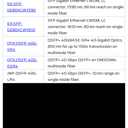
SFP Gigabit Ethernet CWDM, LC
EX-SFP-
connector; 1590 nm, 80 km reach on single-
GE80KCW1590
mode fiber
SFP Gigabit Ethernet CWDM, LC
EX-SFP-
connector; 1610 nm, 80 km reach on single-
GE80KCW1610
mode fiber
QSFP+ 40GBASE-SR4 40-Gigabit Optics,
QFX-QSFP-40G-
850 nm for up to 150m transmission on
SR4
multimode fiber
QFX-QSFP-40G-
QSFP+ 40-Gbps QSFP+ on OM3/OM4
ESR4
multimode fiber
JNP-QSFP-40G-
QSFP+ 40-Gbps QSFP+, 10 km range on
LR4
single-mode fiber