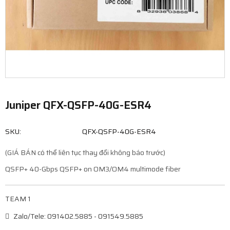
Juniper QFX-QSFP-40G-ESR4
SKU:
QFX-QSFP-40G-ESR4
(GIÁ BÁN có thể liên tục thay đổi không báo trước)
QSFP+ 40-Gbps QSFP+ on OM3/OM4 multimode fiber
TEAM 1
Zalo/Tele: 091402.5885 - 091549.5885