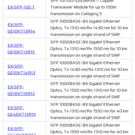
SFP 10/100/1000BASE-T Copper
EX-SFP-1GE-T
Transceiver Module for up to 100m
transmission on Category 5
SFP 1000BASE-BX Gigabit Ethernet
EX-SFP-
Optics, Tx 1310 nm/Rx 1490 nm for 10 km
GE10KT13R14
transmission on single strand of SMF
SFP 1000BASE-BX Gigabit Ethernet
EX-SFP-
Optics, Tx 1310 nm/Rx 1550 nm for 10 km
GE10KT13R15
transmission on single strand of SMF
SFP 1000BASE-BX Gigabit Ethernet
EX-SFP-
Optics, Tx 1490 nm/Rx 1310 nm for 10 km
GE10KT14R13
transmission on single strand of SMF
SFP 1000BASE-BX Gigabit Ethernet
EX-SFP-
Optics, Tx 1550 nm/Rx 1310 nm for 10 km
GE10KT15R13
transmission on single strand of SMF
SFP 1000BASE-BX Gigabit Ethernet
EX-SFP-
Optics, Tx 1310 nm/Rx 1550 nm for 40 km
GE40KT13R15
transmission on single strand of SMF
SFP 1000BASE-BX Gigabit Ethernet
EX-SFP-
Optics, Tx 1550 nm/Rx 1310 nm for 40 km
GE40KT15R13