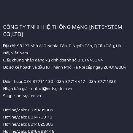
CÔNG TY TNHH HỆ THỐNG MẠNG [NETSYSTEM
CO.,LTD]
Địa chỉ: Số 123 Nhà A10 Nghĩa Tân, P.Nghĩa Tân, Q.Cầu Giấy, Hà
Nội, Việt Nam
Giấy chứng nhận đăng ký kinh doanh số 0101445044
Do sở kế hoạch và đầu tư Thành Phố Hà Nội cấp ngày 20/01/2004
Điện thoại: 024.37714430 - 024.37714417 - 024.37711222
Nhận báo giá: contact@netsystem.vn
Skype: netsystemvn
Hotline/Zalo: 0915495885
Hotline/Zalo: 0914769119
Hotline/Zalo: 0914025885
Hotline/Zalo: 0916498448