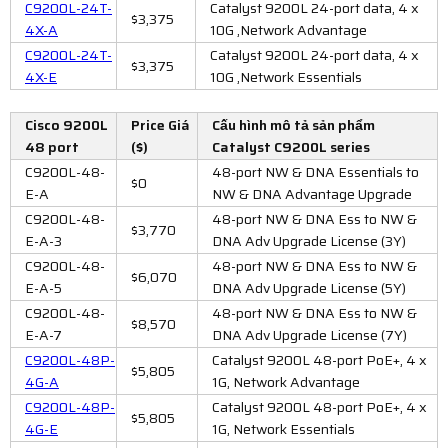
C9200L-24T-
Catalyst 9200L 24-port data, 4 x
$3,375
4X-A
10G ,Network Advantage
C9200L-24T-
Catalyst 9200L 24-port data, 4 x
$3,375
4X-E
10G ,Network Essentials
Cisco 9200L
Price Giá
Cấu hình mô tả sản phẩm
48 port
($)
Catalyst C9200L series
C9200L-48-
48-port NW & DNA Essentials to
$0
E-A
NW & DNA Advantage Upgrade
C9200L-48-
48-port NW & DNA Ess to NW &
$3,770
E-A-3
DNA Adv Upgrade License (3Y)
C9200L-48-
48-port NW & DNA Ess to NW &
$6,070
E-A-5
DNA Adv Upgrade License (5Y)
C9200L-48-
48-port NW & DNA Ess to NW &
$8,570
E-A-7
DNA Adv Upgrade License (7Y)
C9200L-48P-
Catalyst 9200L 48-port PoE+, 4 x
$5,805
4G-A
1G, Network Advantage
C9200L-48P-
Catalyst 9200L 48-port PoE+, 4 x
$5,805
4G-E
1G, Network Essentials