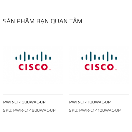
SẢN PHẨM BẠN QUAN TÂM
PWR-C1-1900WAC-UP
PWR-C1-1100WAC-UP
SKU: PWR-C1-1900WAC-UP
SKU: PWR-C1-1100WAC-UP