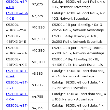
C9200L-48P-
Catalyst 9200L 48-port PoE+, 4 x
$7,275
4X-A
10G, Network Advantage
C9200L-48P-
Catalyst 9200L 48-port PoE+, 4 x
$7,275
4X-E
10G, Network Essentials
C9200L-
C9200L 48-port 8xmGig, 40x1G,
$10,930
48PXG-2Y-A
2x25G PoE+, Network Advantage
C9200L-
C9200L 48-p 8xmGig, 40x1G,
$10,930
48PXG-2Y-E
2x25G PoE+, Network Essentials
C9200L-
C9200L 48-port 12xmGig, 36x1G,
$10,380
48PXG-4X-A
4x10G PoE+, Network Advantage
C9200L-
C9200L 48-p 12xmGig, 36x1G,
$10,380
48PXG-4X-E
4x10G PoE+, Network Essentials
C9200L-48T-
Catalyst 9200L 48-port data only,
$3,285
4G-A
4 x 1G, Network Advantage
C9200L-48T-
Catalyst 9200L 48-port data, 4 x
$3,285
4G-E
1G, Network Essentials
C9200L-48T-
Catalyst 9200 48-port data only, 4
$4,755
4X-A
x 10G ,Network Advantage
C9200L-48T-
Catalyst 9200L 48-port data, 4 x
$4,755