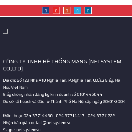
CÔNG TY TNHH HỆ THỐNG MẠNG [NETSYSTEM
CO.,LTD]
Địa chỉ: Số 123 Nhà A10 Nghĩa Tân, P.Nghĩa Tân, Q.Cầu Giấy, Hà
Nội, Việt Nam
Giấy chứng nhận đăng ký kinh doanh số 0101445044
Do sở kế hoạch và đầu tư Thành Phố Hà Nội cấp ngày 20/01/2004
Điện thoại: 024.37714430 - 024.37714417 - 024.37711222
Nhận báo giá: contact@netsystem.vn
Skype: netsystemvn