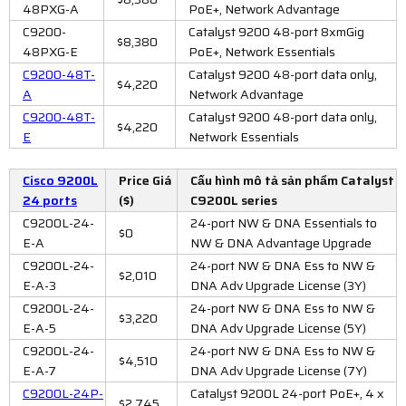
48PXG-A
PoE+, Network Advantage
C9200-
Catalyst 9200 48-port 8xmGig
$8,380
48PXG-E
PoE+, Network Essentials
C9200-48T-
Catalyst 9200 48-port data only,
$4,220
A
Network Advantage
C9200-48T-
Catalyst 9200 48-port data only,
$4,220
E
Network Essentials
Cisco 9200L
Price Giá
Cấu hình mô tả sản phẩm Catalyst
24 ports
($)
C9200L series
C9200L-24-
24-port NW & DNA Essentials to
$0
E-A
NW & DNA Advantage Upgrade
C9200L-24-
24-port NW & DNA Ess to NW &
$2,010
E-A-3
DNA Adv Upgrade License (3Y)
C9200L-24-
24-port NW & DNA Ess to NW &
$3,220
E-A-5
DNA Adv Upgrade License (5Y)
C9200L-24-
24-port NW & DNA Ess to NW &
$4,510
E-A-7
DNA Adv Upgrade License (7Y)
C9200L-24P-
Catalyst 9200L 24-port PoE+, 4 x
$2,745