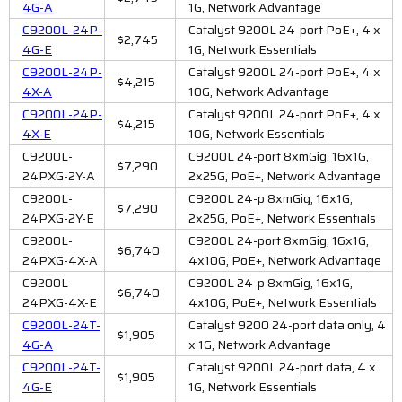
4G-A
1G, Network Advantage
C9200L-24P-
Catalyst 9200L 24-port PoE+, 4 x
$2,745
4G-E
1G, Network Essentials
C9200L-24P-
Catalyst 9200L 24-port PoE+, 4 x
$4,215
4X-A
10G, Network Advantage
C9200L-24P-
Catalyst 9200L 24-port PoE+, 4 x
$4,215
4X-E
10G, Network Essentials
C9200L-
C9200L 24-port 8xmGig, 16x1G,
$7,290
24PXG-2Y-A
2x25G, PoE+, Network Advantage
C9200L-
C9200L 24-p 8xmGig, 16x1G,
$7,290
24PXG-2Y-E
2x25G, PoE+, Network Essentials
C9200L-
C9200L 24-port 8xmGig, 16x1G,
$6,740
24PXG-4X-A
4x10G, PoE+, Network Advantage
C9200L-
C9200L 24-p 8xmGig, 16x1G,
$6,740
24PXG-4X-E
4x10G, PoE+, Network Essentials
C9200L-24T-
Catalyst 9200 24-port data only, 4
$1,905
4G-A
x 1G, Network Advantage
C9200L-24T-
Catalyst 9200L 24-port data, 4 x
$1,905
4G-E
1G, Network Essentials