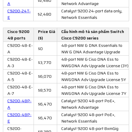
$2,480
A
Network Advantage
C9200-24T-
Catalyst 9200 24-port data only,
$2,480
E
Network Essentials
Cisco 9200
Price Giá
Cấu hình mô tả sản phẩm Switch
48 ports
($)
Cisco C9200 series
C9200-48-E-
48-port NW & DNA Essentials to
$0
A
NW & DNA Advantage Upgrade
C9200-48-E-
48-port NW & Ciso DNA Ess to
$3,770
A-3
NW&DNA Adv Upgrade License (3Y)
C9200-48-E-
48-port NW & Ciso DNA Ess to
$6,070
A-5
NW&DNA Adv Upgrade License 5Y
C9200-48-E-
48-port NW & Ciso DNA Ess to
$8,570
A-7
NW&DNA Adv Upgrade License 7Y
C9200-48P-
Catalyst 9200 48-port PoE+,
$6,470
A
Network Advantage
C9200-48P-
Catalyst 9200 48-port PoE+,
$6,470
E
Network Essentials
C9200-
Catalyst 9200 48-port 8xmGig
$8,380