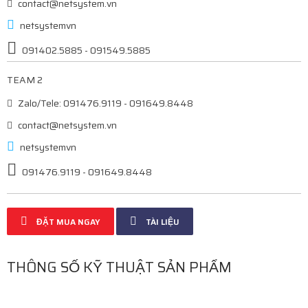
contact@netsystem.vn
netsystemvn
091402.5885 - 091549.5885
TEAM 2
Zalo/Tele: 091476.9119 - 091649.8448
contact@netsystem.vn
netsystemvn
091476.9119 - 091649.8448
ĐẶT MUA NGAY
TÀI LIỆU
THÔNG SỐ KỸ THUẬT SẢN PHẨM