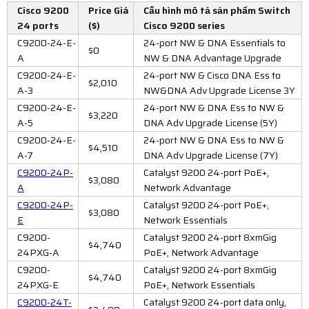
Cisco 9200
Price Giá
Cấu hình mô tả sản phẩm Switch
24 ports
($)
Cisco 9200 series
C9200-24-E-
24-port NW & DNA Essentials to
$0
A
NW & DNA Advantage Upgrade
C9200-24-E-
24-port NW & Cisco DNA Ess to
$2,010
A-3
NW&DNA Adv Upgrade License 3Y
C9200-24-E-
24-port NW & DNA Ess to NW &
$3,220
A-5
DNA Adv Upgrade License (5Y)
C9200-24-E-
24-port NW & DNA Ess to NW &
$4,510
A-7
DNA Adv Upgrade License (7Y)
C9200-24P-
Catalyst 9200 24-port PoE+,
$3,080
A
Network Advantage
C9200-24P-
Catalyst 9200 24-port PoE+,
$3,080
E
Network Essentials
C9200-
Catalyst 9200 24-port 8xmGig
$4,740
24PXG-A
PoE+, Network Advantage
C9200-
Catalyst 9200 24-port 8xmGig
$4,740
24PXG-E
PoE+, Network Essentials
C9200-24T-
Catalyst 9200 24-port data only,