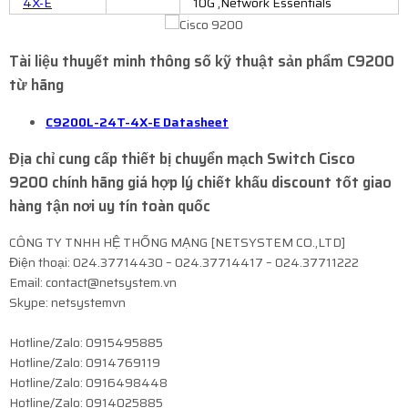
4X-E
10G ,Network Essentials
Tài liệu thuyết minh thông số kỹ thuật sản phẩm C9200
từ hãng
C9200L-24T-4X-E Datasheet
Địa chỉ cung cấp thiết bị chuyển mạch Switch Cisco
9200 chính hãng giá hợp lý chiết khấu discount tốt giao
hàng tận nơi uy tín toàn quốc
CÔNG TY TNHH HỆ THỐNG MẠNG [NETSYSTEM CO.,LTD]
Điện thoại: 024.37714430 – 024.37714417 – 024.37711222
Email: contact@netsystem.vn
Skype: netsystemvn
Hotline/Zalo: 0915495885
Hotline/Zalo: 0914769119
Hotline/Zalo: 0916498448
Hotline/Zalo: 0914025885