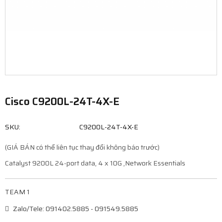
Cisco C9200L-24T-4X-E
SKU:
C9200L-24T-4X-E
(GIÁ BÁN có thể liên tục thay đổi không báo trước)
Catalyst 9200L 24-port data, 4 x 10G ,Network Essentials
TEAM 1
Zalo/Tele: 091402.5885 - 091549.5885