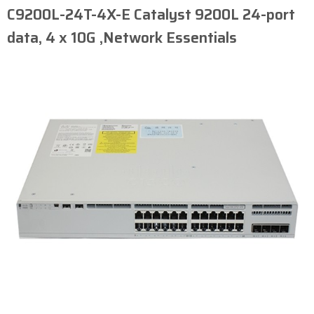
C9200L-24T-4X-E Catalyst 9200L 24-port
data, 4 x 10G ,Network Essentials​